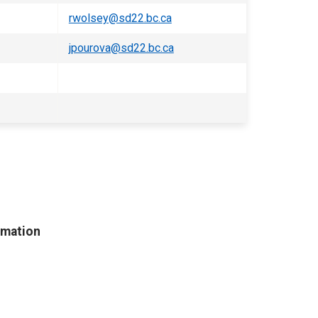
rwolsey@sd22.bc.ca
jpourova@sd22.bc.ca
rmation