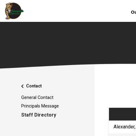
Ou
chevron_left
Contact
General Contact
Principals Message
Staff Directory
​Alexander,