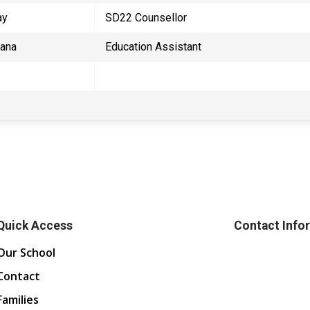
ay
SD22 Counsellor
Jana
Education Assistant
Quick Access
Contact Info
Our School
Contact
Families