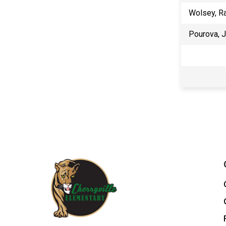
Wolsey, R
Pourova, 