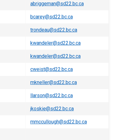
abriggeman@sd22.bc.ca
bcarey@sd22.bc.ca
trondeau@sd22.bc.ca
kwandeler@sd22.bc.ca
kwandeler@sd22.bc.ca
cweist@sd22.bc.ca
mkneller@sd22.bc.ca​
llarson@sd22.bc.ca
jkoskie@sd22.bc.ca
mmccullough@sd22.bc.ca