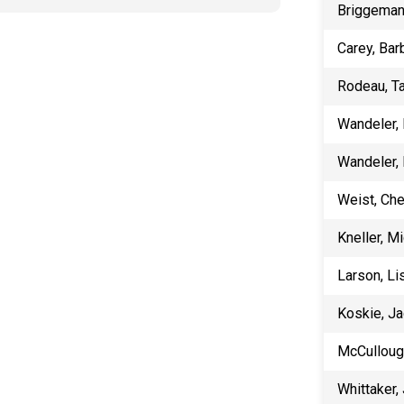
​Briggeman
Carey, Bar
Rodeau, T
Wandeler,
Wandeler,
Weist, Ch
Kneller, M
Larson, Li
Koskie, Ja
McCulloug
Whittaker,