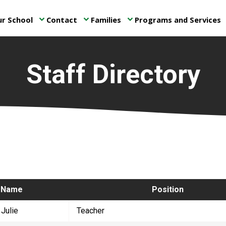
r School
Contact
Families
Programs and Services
keyboard_arrow_down
keyboard_arrow_down
keyboard_arrow_down
ke
Staff Directory
​Name​
​Position
 Julie
​Teacher