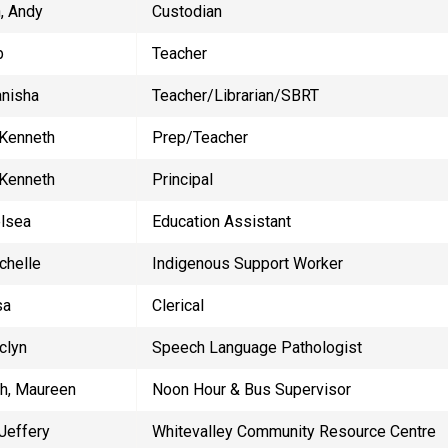
, Andy
​Custodian
b
Teacher
anisha
Teacher/Librarian/SBRT
 Kenneth
Prep/Teacher
 Kenneth
Principal
elsea
Education Assistant
ichelle
Indigenous Support Worker
sa
Clerical
clyn
Speech Language Pathologist
h, Maureen
Noon Hour & Bus Supervisor
 Jeffery
Whitevalley Community Resource Centre