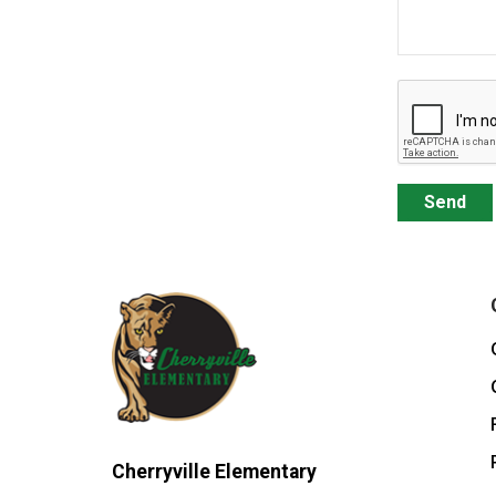
Cherryville Elementary