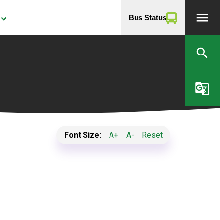
menu
Bus Status
yboard_arrow_down
search
g_translate
Font Size:
A+
A-
Reset