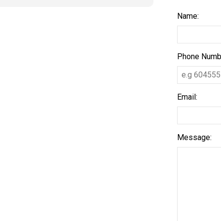
Name:
Phone Numb
Email:
Message: