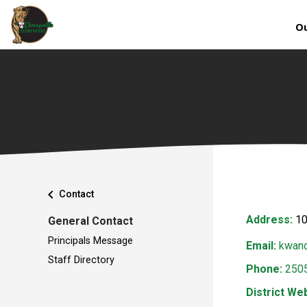
Ou
chevron_left
Contact
Address:
10
General Contact
Principals Message
Email:
kwand
Staff Directory
Phone:
250
District Web