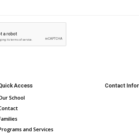
Quick Access
Contact Info
Our School
Contact
Families
Programs and Services