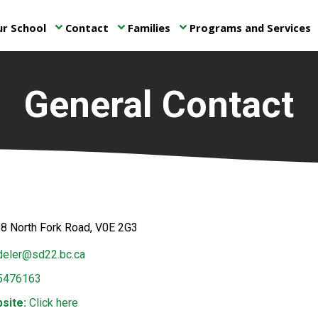
r School
Contact
Families
Programs and Services
keyboard_arrow_down
keyboard_arrow_down
keyboard_arrow_down
ke
General Contact
8 North Fork Road, V0E 2G3
eler@sd22.bc.ca
5476163
site:
Click here