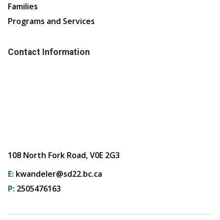
Families
Programs and Services
Contact Information
108 North Fork Road, V0E 2G3
E:
kwandeler@sd22.bc.ca
P:
2505476163