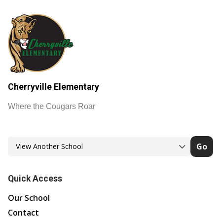
Cherryville Elementary
Where the Cougars Roar
Go
Quick Access
Our School
Contact