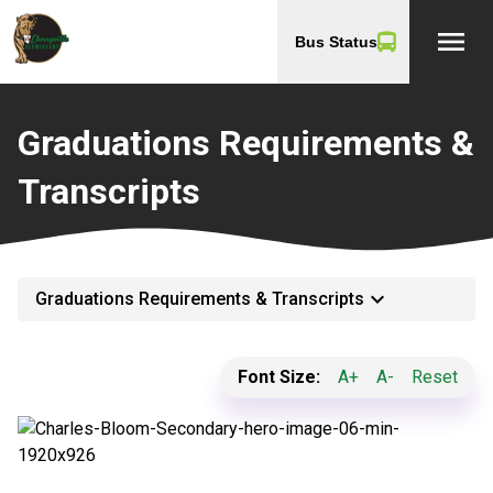
menu
Bus Status
Graduations Requirements &
Transcripts
keyboard_arrow_down
Graduations Requirements & Transcripts
Font Size:
A+
A-
Reset