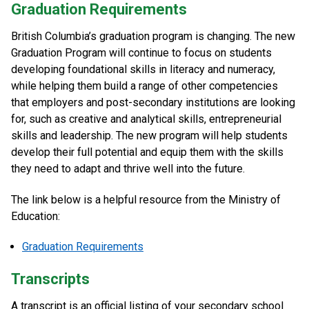
Graduation Requirements
British Columbia’s graduation program is changing. The new
Graduation Program will continue to focus on students
developing foundational skills in literacy and numeracy,
while helping them build a range of other competencies
that employers and post-secondary institutions are looking
for, such as creative and analytical skills, entrepreneurial
skills and leadership. The new program will help students
develop their full potential and equip them with the skills
they need to adapt and thrive well into the future.
The link below is a helpful resource from the Ministry of
Education:
Graduation Requirements
Transcripts
A transcript is an official listing of your secondary school