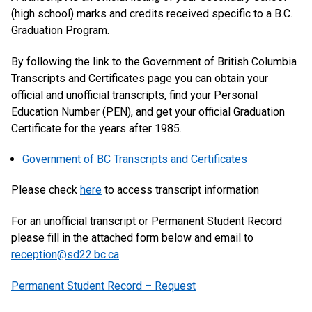
(high school) marks and credits received specific to a B.C.
Graduation Program.
By following the link to the Government of British Columbia
Transcripts and Certificates page you can obtain your
official and unofficial transcripts, find your Personal
Education Number (PEN), and get your official Graduation
Certificate for the years after 1985.
Government of BC Transcripts and Certificates
Please check
here
to access transcript information
For an unofficial transcript or Permanent Student Record
please fill in the attached form below and email to
reception@sd22.bc.ca
.
Permanent Student Record – Request