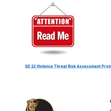
SD 22 Violence Threat Risk Assessment Prot