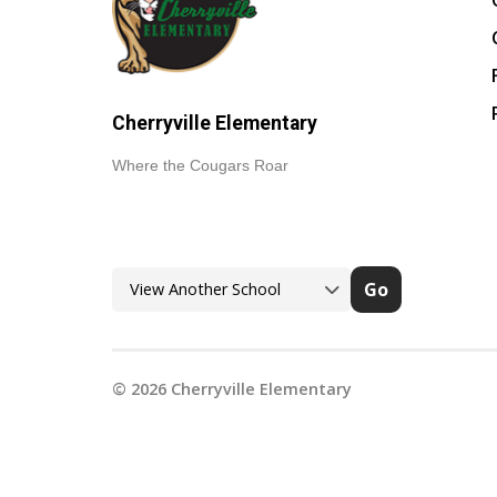
Cherryville Elementary
Where the Cougars Roar
Go
©
2026
Cherryville Elementary