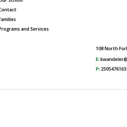
Our School
Contact
Families
Programs and Services
108 North For
E:
kwandeler@
P:
2505476163