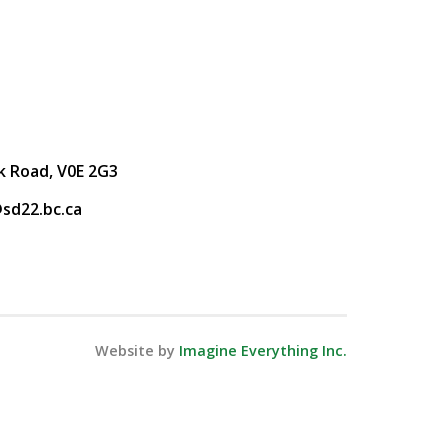
k Road, V0E 2G3
sd22.bc.ca
Website by
Imagine Everything Inc.