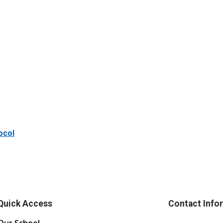
ocol
Quick Access
Contact Info