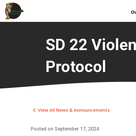
Ou
SD 22 Viole
Protocol
keyboard_arrow_left
View All News & Announcements
Posted on
September 17, 2024