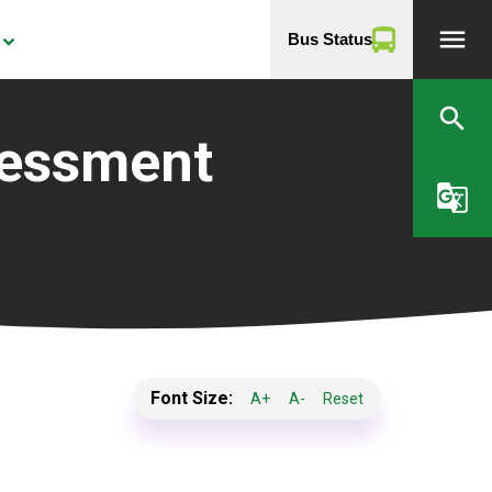
menu
Bus Status
yboard_arrow_down
search
sessment
g_translate
Font Size:
A+
A-
Reset