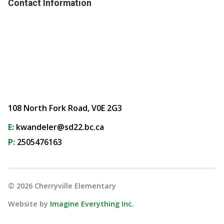
Contact Information
108 North Fork Road, V0E 2G3
E:
kwandeler@sd22.bc.ca
P:
2505476163
©
2026
Cherryville Elementary
Website by
Imagine Everything Inc.