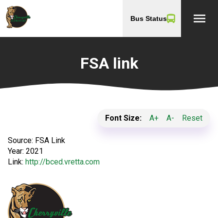
menu
Bus Status
FSA link
Font Size:
A+
A-
Reset
Source:
FSA Link
Year:
2021
Link:
http://bced.vretta.com