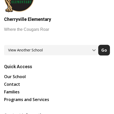
Cherryville Elementary
Where the Cougars Roar
Go
Quick Access
Our School
Contact
Families
Programs and Services