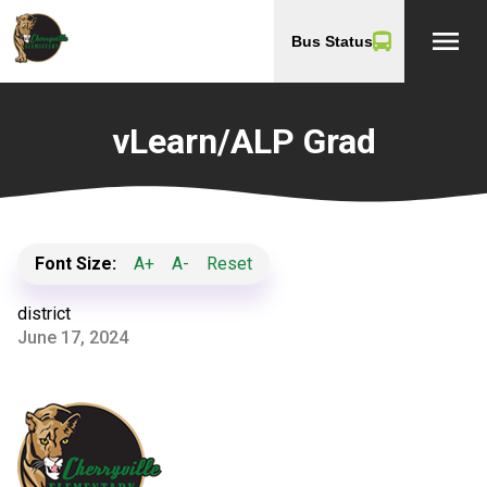
menu
Bus Status
vLearn/ALP Grad
Font Size:
A+
A-
Reset
district
June 17, 2024