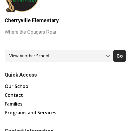
Cherryville Elementary
Where the Cougars Roar
Go
Quick Access
Our School
Contact
Families
Programs and Services
Contact Information