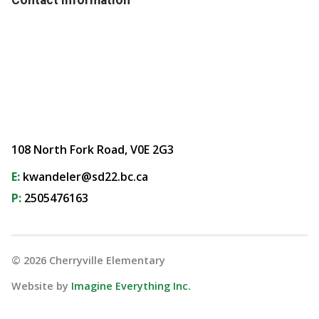
108 North Fork Road, V0E 2G3
E:
kwandeler@sd22.bc.ca
P:
2505476163
©
2026
Cherryville Elementary
Website by
Imagine Everything Inc.