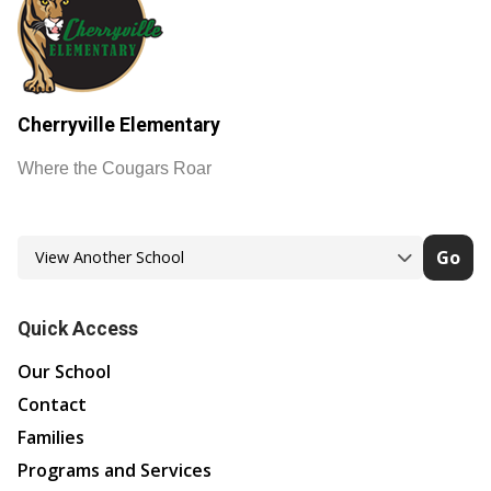
Cherryville Elementary
Where the Cougars Roar
Go
Quick Access
Our School
Contact
Families
Programs and Services