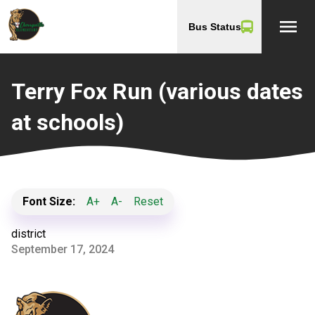
menu
Bus Status
Terry Fox Run (various dates
at schools)
Font Size:
A+
A-
Reset
district
September 17, 2024