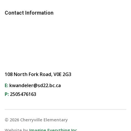
Contact Information
108 North Fork Road, V0E 2G3
E:
kwandeler@sd22.bc.ca
P:
2505476163
©
2026
Cherryville Elementary
Website by
Imagine Everything Inc.