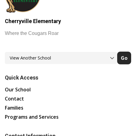
Cherryville Elementary
Where the Cougars Roar
Go
Quick Access
Our School
Contact
Families
Programs and Services
Contact Information