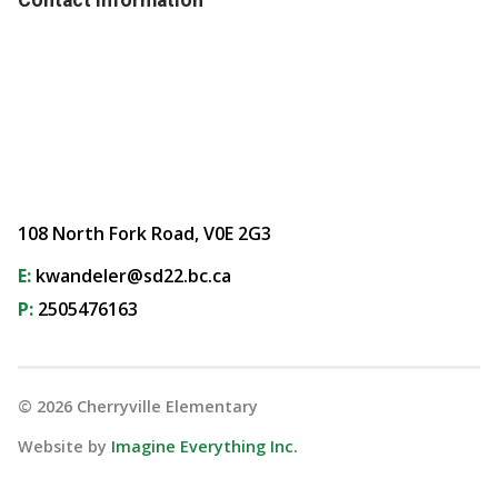
108 North Fork Road, V0E 2G3
E:
kwandeler@sd22.bc.ca
P:
2505476163
©
2026
Cherryville Elementary
Website by
Imagine Everything Inc.