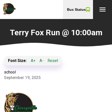
menu
Bus Status
Terry Fox Run @ 10:00am
Font Size:
A+
A-
Reset
school
September 19, 2025