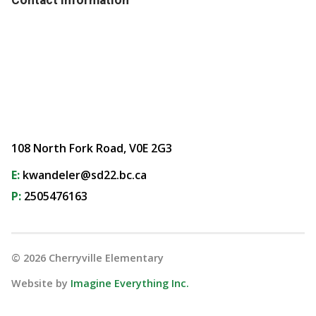
108 North Fork Road, V0E 2G3
E:
kwandeler@sd22.bc.ca
P:
2505476163
©
2026
Cherryville Elementary
Website by
Imagine Everything Inc.