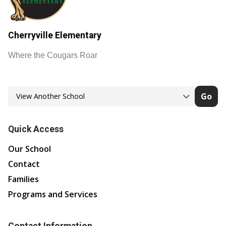
Cherryville Elementary
Where the Cougars Roar
Go
Quick Access
Our School
Contact
Families
Programs and Services
Contact Information