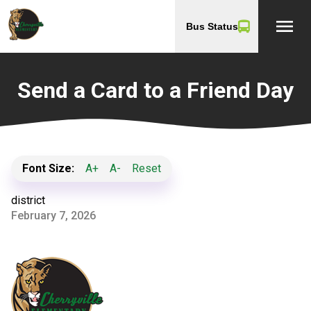
menu
Bus Status
Send a Card to a Friend Day
Font Size:
A+
A-
Reset
district
February 7, 2026