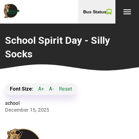
menu
Bus Status
School Spirit Day - Silly
Socks
Font Size:
A+
A-
Reset
school
December 15, 2025