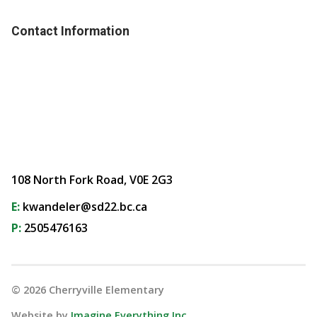
Contact Information
108 North Fork Road, V0E 2G3
E:
kwandeler@sd22.bc.ca
P:
2505476163
©
2026
Cherryville Elementary
Website by
Imagine Everything Inc.