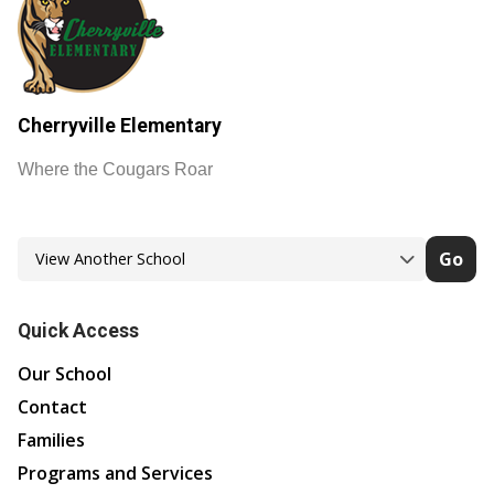
Cherryville Elementary
Where the Cougars Roar
Go
Quick Access
Our School
Contact
Families
Programs and Services