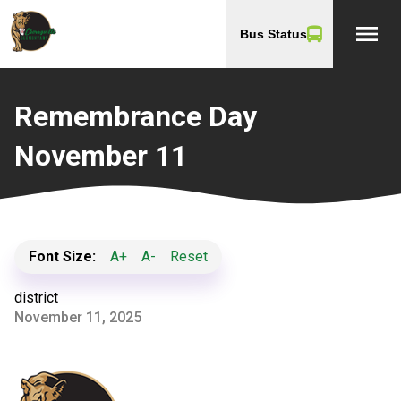
menu
Bus Status
Remembrance Day
November 11
Font Size:
A+
A-
Reset
district
November 11, 2025