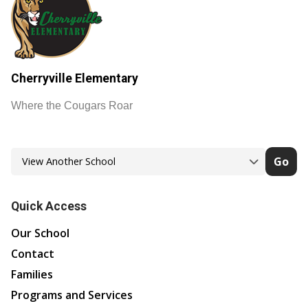
Cherryville Elementary
Where the Cougars Roar
Go
Quick Access
Our School
Contact
Families
Programs and Services