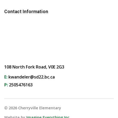
Contact Information
108 North Fork Road, V0E 2G3
E:
kwandeler@sd22.bc.ca
P:
2505476163
©
2026
Cherryville Elementary
Website by
Imagine Everything Inc.