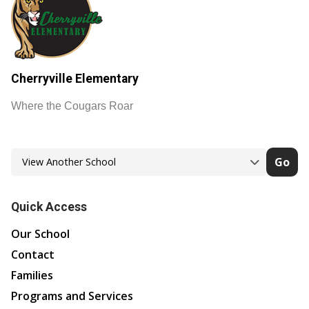
Cherryville Elementary
Where the Cougars Roar
Go
Quick Access
Our School
Contact
Families
Programs and Services