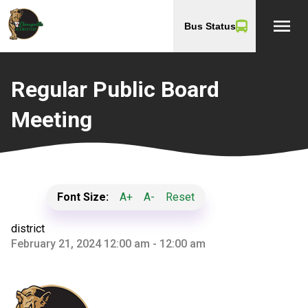
menu
Bus Status
Regular Public Board
Meeting
Font Size:
A+
A-
Reset
district
February 21, 2024 12:00 am - 12:00 am