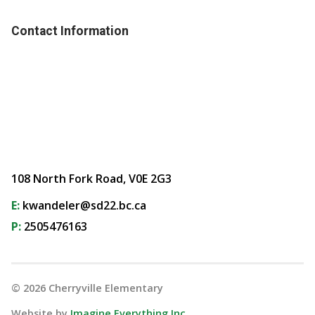
Contact Information
108 North Fork Road, V0E 2G3
E:
kwandeler@sd22.bc.ca
P:
2505476163
©
2026
Cherryville Elementary
Website by
Imagine Everything Inc.