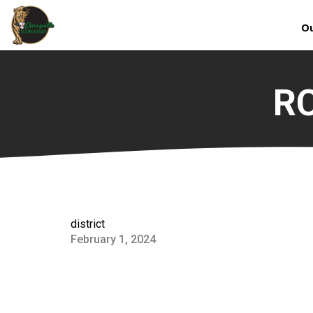
Ou
RC
district
February 1, 2024