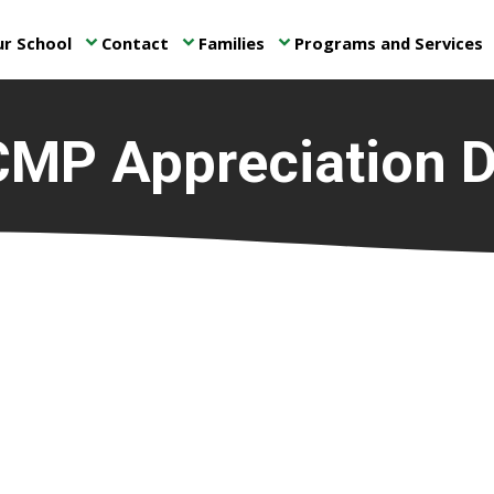
r School
Contact
Families
Programs and Services
keyboard_arrow_down
keyboard_arrow_down
keyboard_arrow_down
ke
MP Appreciation 