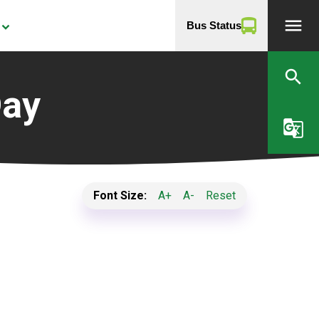
menu
Bus Status
yboard_arrow_down
search
Day
g_translate
Font Size:
A+
A-
Reset