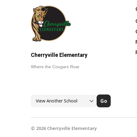
Cherryville Elementary
Where the Cougars Roar
Go
©
2026
Cherryville Elementary