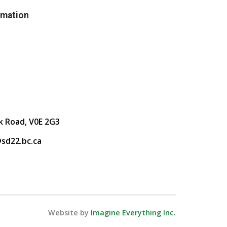
rmation
k Road, V0E 2G3
sd22.bc.ca
Website by
Imagine Everything Inc.