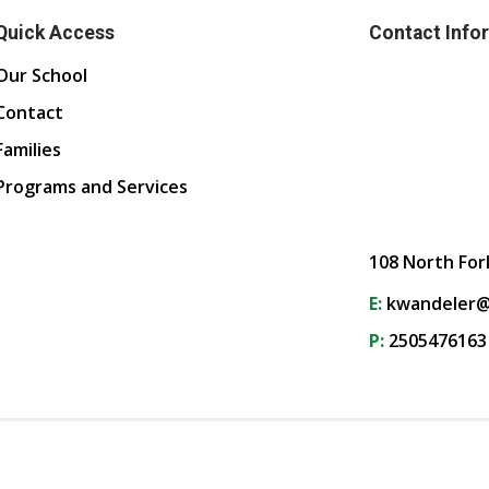
Quick Access
Contact Info
Our School
Contact
Families
Programs and Services
108 North For
E:
kwandeler@
P:
2505476163