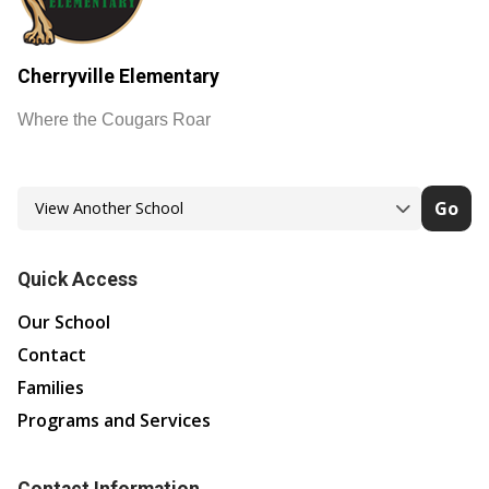
Cherryville Elementary
Where the Cougars Roar
Go
Quick Access
Our School
Contact
Families
Programs and Services
Contact Information