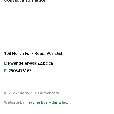
108 North Fork Road, V0E 2G3
E:
kwandeler@sd22.bc.ca
P:
2505476163
©
2026
Cherryville Elementary
Website by
Imagine Everything Inc.