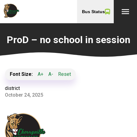
menu
Bus Status
ProD – no school in session
Font Size:
A+
A-
Reset
district
October 24, 2025