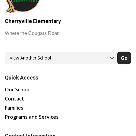
Cherryville Elementary
Where the Cougars Roar
Go
Quick Access
Our School
Contact
Families
Programs and Services
Contact Information