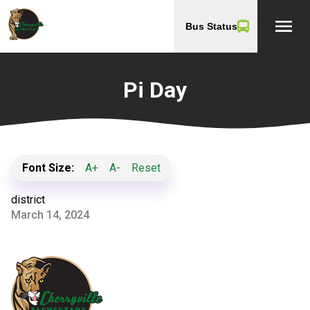
menu
Bus Status
Pi Day
Font Size:
A+
A-
Reset
district
March 14, 2024