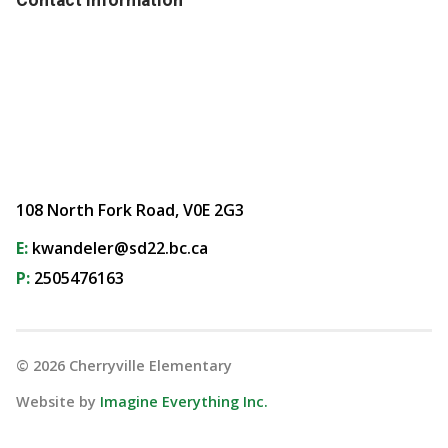
108 North Fork Road, V0E 2G3
E:
kwandeler@sd22.bc.ca
P:
2505476163
©
2026
Cherryville Elementary
Website by
Imagine Everything Inc.