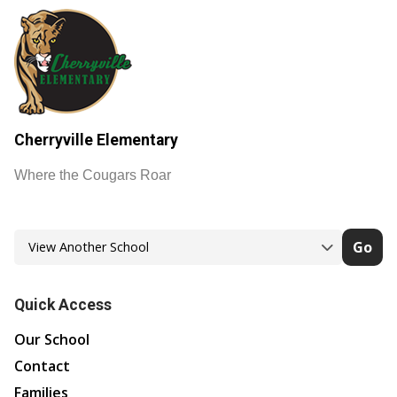
Cherryville Elementary
Where the Cougars Roar
Go
Quick Access
Our School
Contact
Families