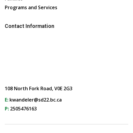
Programs and Services
Contact Information
108 North Fork Road, V0E 2G3
E:
kwandeler@sd22.bc.ca
P:
2505476163