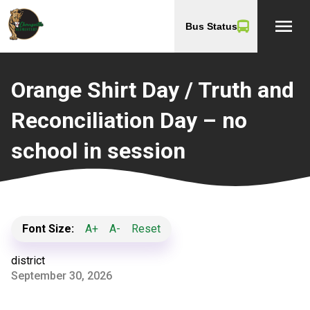
menu
Bus Status
Orange Shirt Day / Truth and
Reconciliation Day – no
school in session
Font Size:
A+
A-
Reset
district
September 30, 2026