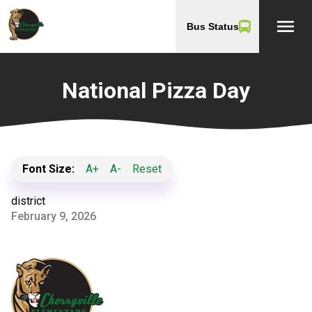
menu
Bus Status
National Pizza Day
Font Size:
A+
A-
Reset
district
February 9, 2026