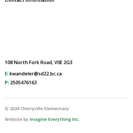
108 North Fork Road, V0E 2G3
E:
kwandeler@sd22.bc.ca
P:
2505476163
©
2026
Cherryville Elementary
Website by
Imagine Everything Inc.