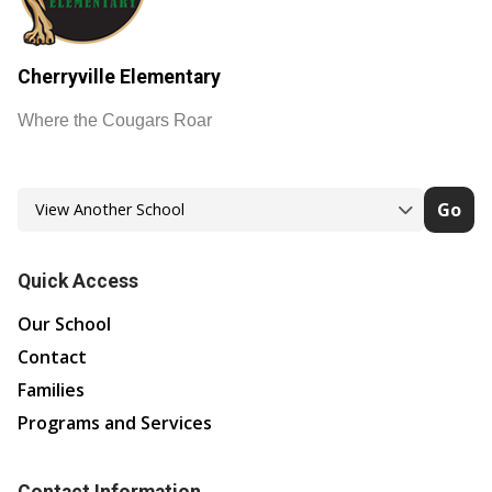
Cherryville Elementary
Where the Cougars Roar
Go
Quick Access
Our School
Contact
Families
Programs and Services
Contact Information