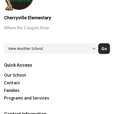
Cherryville Elementary
Where the Cougars Roar
Go
Quick Access
Our School
Contact
Families
Programs and Services
Contact Information