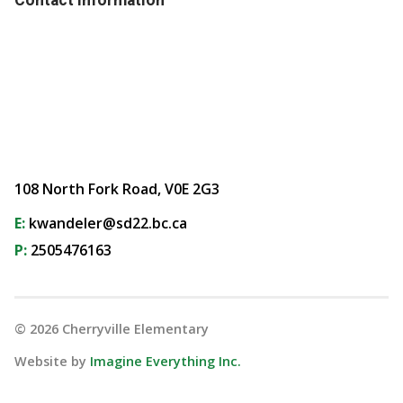
108 North Fork Road, V0E 2G3
E:
kwandeler@sd22.bc.ca
P:
2505476163
©
2026
Cherryville Elementary
Website by
Imagine Everything Inc.