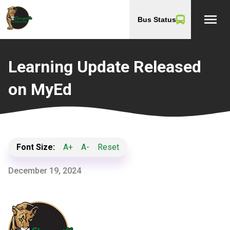
menu
Bus Status
Learning Update Released
on MyEd
Font Size:
A+
A-
Reset
December 19, 2024