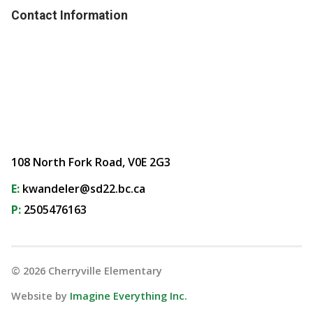
Contact Information
108 North Fork Road, V0E 2G3
E:
kwandeler@sd22.bc.ca
P:
2505476163
©
2026
Cherryville Elementary
Website by
Imagine Everything Inc.