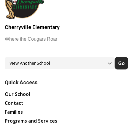
Cherryville Elementary
Where the Cougars Roar
Go
Quick Access
Our School
Contact
Families
Programs and Services