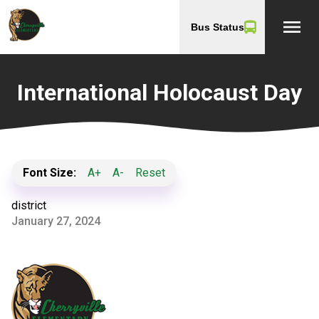
menu
Bus Status
International Holocaust Day
Font Size:
A+
A-
Reset
district
January 27, 2024