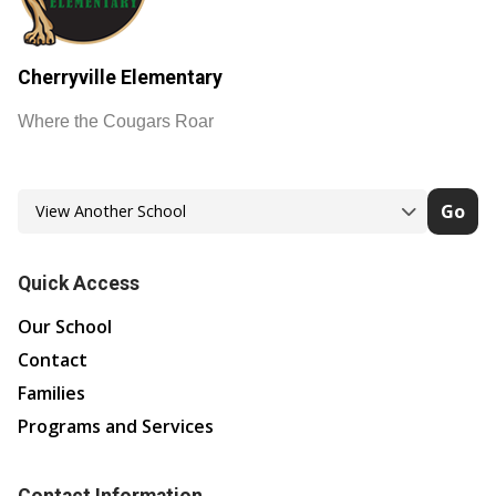
Cherryville Elementary
Where the Cougars Roar
Go
Quick Access
Our School
Contact
Families
Programs and Services
Contact Information