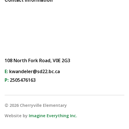
108 North Fork Road, V0E 2G3
E:
kwandeler@sd22.bc.ca
P:
2505476163
©
2026
Cherryville Elementary
Website by
Imagine Everything Inc.