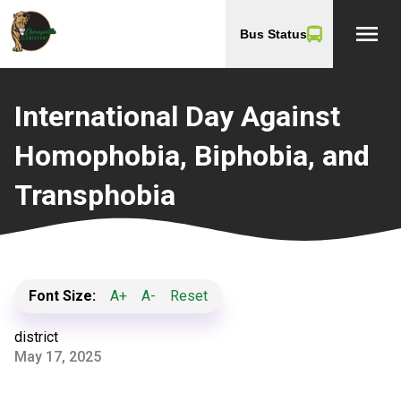
menu
Bus Status
International Day Against
Homophobia, Biphobia, and
Transphobia
Font Size:
A+
A-
Reset
district
May 17, 2025