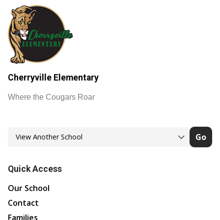
Cherryville Elementary
Where the Cougars Roar
Go
Quick Access
Our School
Contact
Families