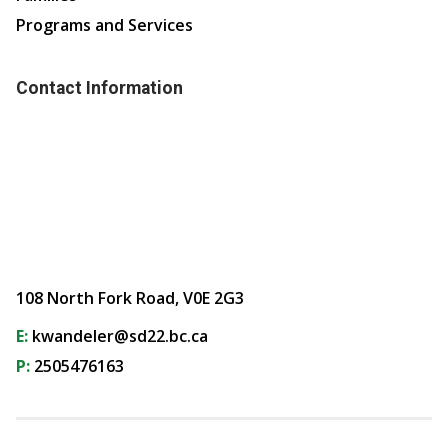
Programs and Services
Contact Information
108 North Fork Road, V0E 2G3
E:
kwandeler@sd22.bc.ca
P:
2505476163