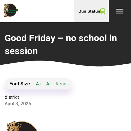
menu
Bus Status
Good Friday – no school in
session
Font Size:
A+
A-
Reset
district
April 3, 2026