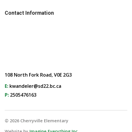
Contact Information
108 North Fork Road, V0E 2G3
E:
kwandeler@sd22.bc.ca
P:
2505476163
©
2026
Cherryville Elementary
Website by
Imagine Everything Inc.