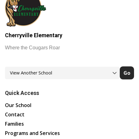
Cherryville Elementary
Where the Cougars Roar
Go
Quick Access
Our School
Contact
Families
Programs and Services