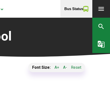
menu
Bus Status
yboard_arrow_down
search
ol
g_translate
Font Size:
A+
A-
Reset