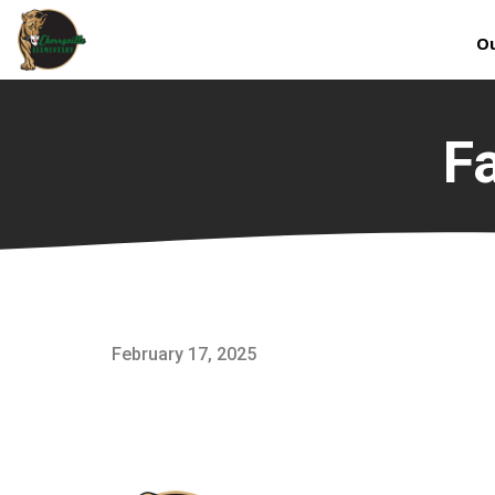
Ou
F
February 17, 2025