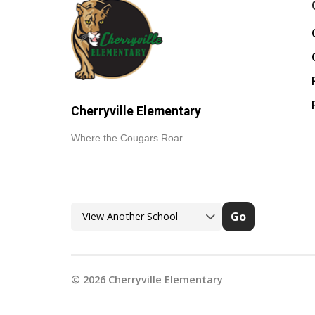
Cherryville Elementary
Where the Cougars Roar
Go
©
2026
Cherryville Elementary