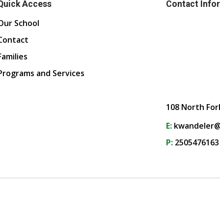
Quick Access
Contact Info
Our School
Contact
Families
Programs and Services
108 North For
E:
kwandeler@
P:
2505476163