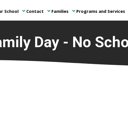
r School
Contact
Families
Programs and Services
keyboard_arrow_down
keyboard_arrow_down
keyboard_arrow_down
ke
amily Day - No Scho