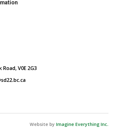
rmation
k Road, V0E 2G3
sd22.bc.ca
Website by
Imagine Everything Inc.