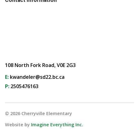
108 North Fork Road, V0E 2G3
E:
kwandeler@sd22.bc.ca
P:
2505476163
©
2026
Cherryville Elementary
Website by
Imagine Everything Inc.