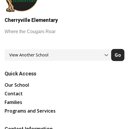
Cherryville Elementary
Where the Cougars Roar
Go
Quick Access
Our School
Contact
Families
Programs and Services
Contact Information