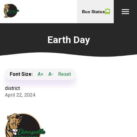
menu
Bus Status
Earth Day
Font Size:
A+
A-
Reset
district
April 22, 2024