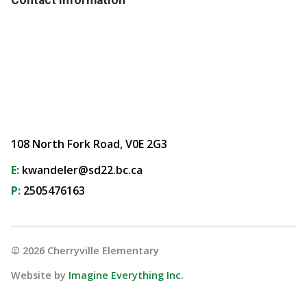
108 North Fork Road, V0E 2G3
E:
kwandeler@sd22.bc.ca
P:
2505476163
©
2026
Cherryville Elementary
Website by
Imagine Everything Inc.