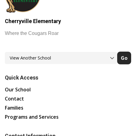
Cherryville Elementary
Where the Cougars Roar
Go
Quick Access
Our School
Contact
Families
Programs and Services
Contact Information