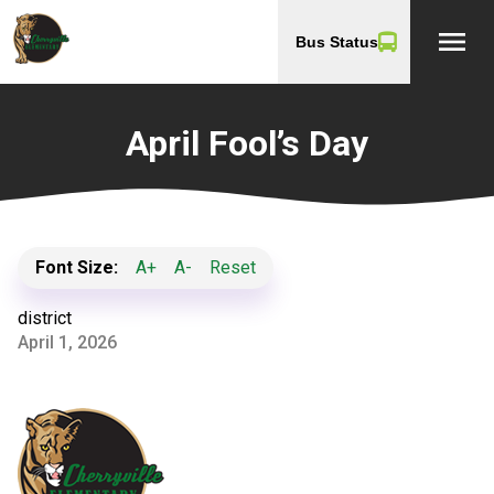
menu
Bus Status
April Fool’s Day
Font Size:
A+
A-
Reset
district
April 1, 2026