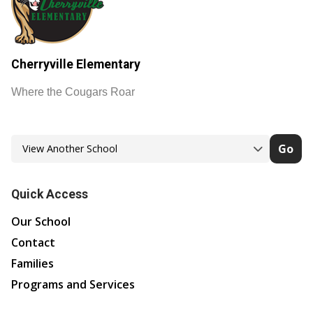
Cherryville Elementary
Where the Cougars Roar
Go
Quick Access
Our School
Contact
Families
Programs and Services