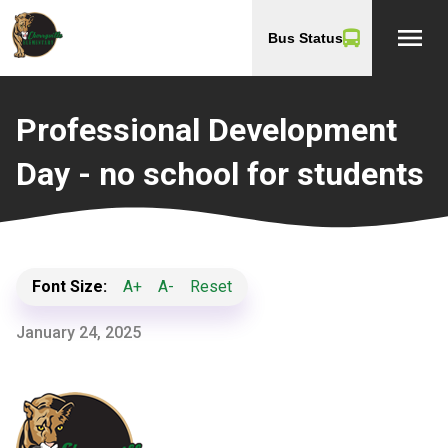
menu
Bus Status
Professional Development
Day - no school for students
Font Size:
A+
A-
Reset
January 24, 2025