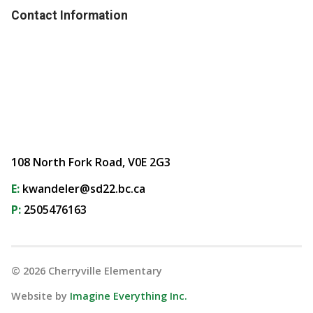
Contact Information
108 North Fork Road, V0E 2G3
E:
kwandeler@sd22.bc.ca
P:
2505476163
©
2026
Cherryville Elementary
Website by
Imagine Everything Inc.