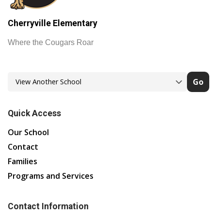
Cherryville Elementary
Where the Cougars Roar
Go
Quick Access
Our School
Contact
Families
Programs and Services
Contact Information