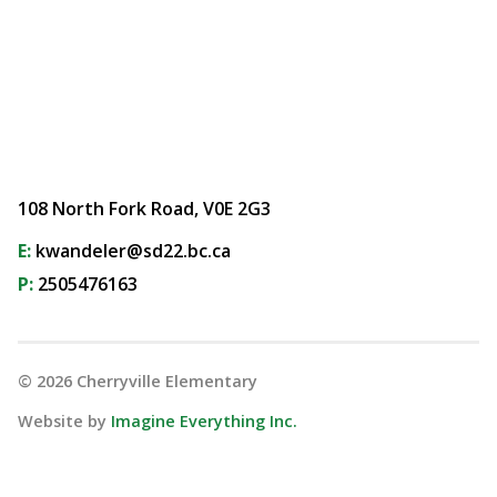
108 North Fork Road, V0E 2G3
E:
kwandeler@sd22.bc.ca
P:
2505476163
©
2026
Cherryville Elementary
Website by
Imagine Everything Inc.