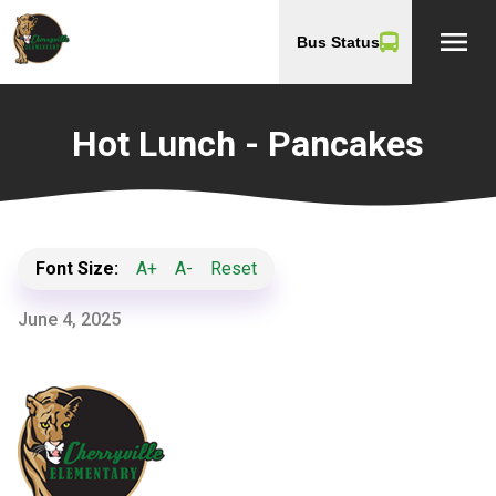
menu
Bus Status
Hot Lunch - Pancakes
Font Size:
A+
A-
Reset
June 4, 2025